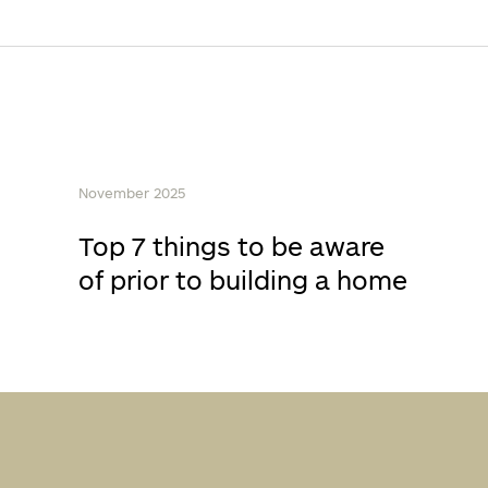
November 2025
Top 7 things to be aware
of prior to building a home