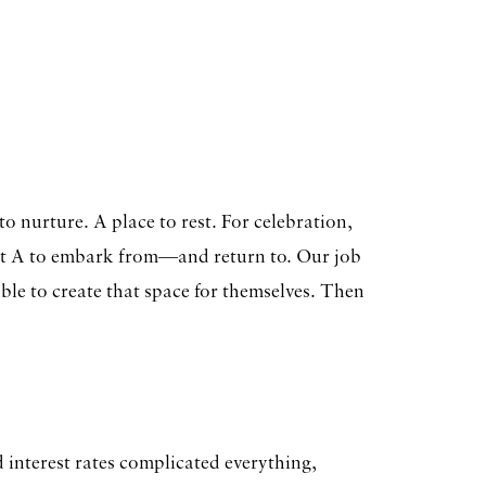
o nurture. A place to rest. For celebration,
nt A to embark from—and return to. Our job
sible to create that space for themselves. Then
 interest rates complicated everything,