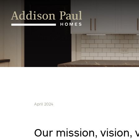
Skip
to
content
April 2024
Our mission, vision,