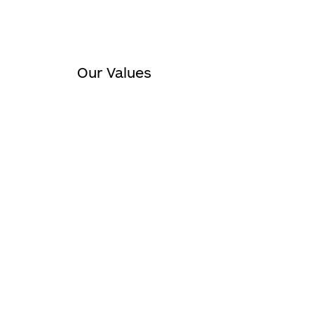
Our Values