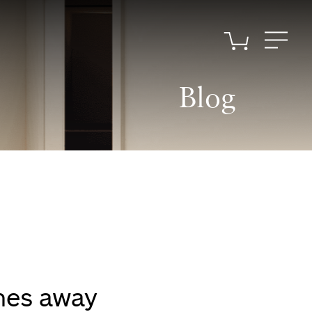
Blog
omes away