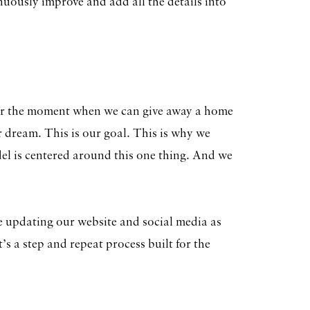
nuously improve and add all the details into
or the moment when we can give away a home
ur dream. This is our goal. This is why we
del is centered around this one thing. And we
e updating our website and social media as
t’s a step and repeat process built for the