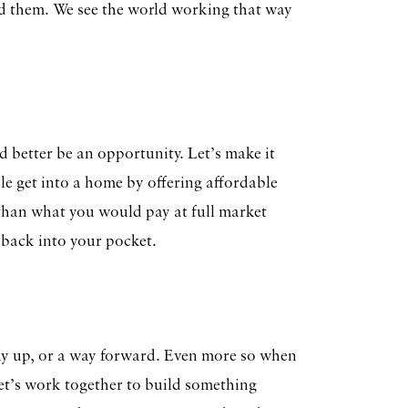
d them. We see the world working that way
ad better be an opportunity. Let’s make it
le get into a home by offering affordable
d than what you would pay at full market
 back into your pocket.
 way up, or a way forward. Even more so when
Let’s work together to build something