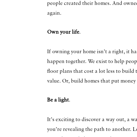
people created their homes. And owne
again.
Own your life
.
If owning your home isn’t a right, it h
happen together. We exist to help peop
floor plans that cost a lot less to buil
value. Or, build homes that put money
Be a light
.
It’s exciting to discover a way out, a
you’re revealing the path to another. 