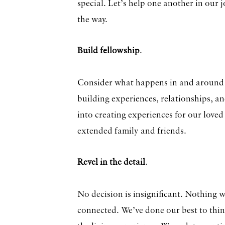
special. Let’s help one another in our
the way.
Build fellowship
.
Consider what happens in and around a
building experiences, relationships, an
into creating experiences for our love
extended family and friends.
Revel in the detail
.
No decision is insignificant. Nothing 
connected. We’ve done our best to think