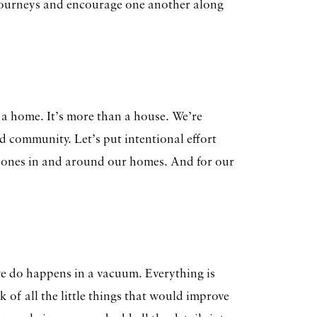
 journeys and encourage one another along
 home. It’s more than a house. We’re
d community. Let’s put intentional effort
d ones in and around our homes. And for our
we do happens in a vacuum. Everything is
 of all the little things that would improve