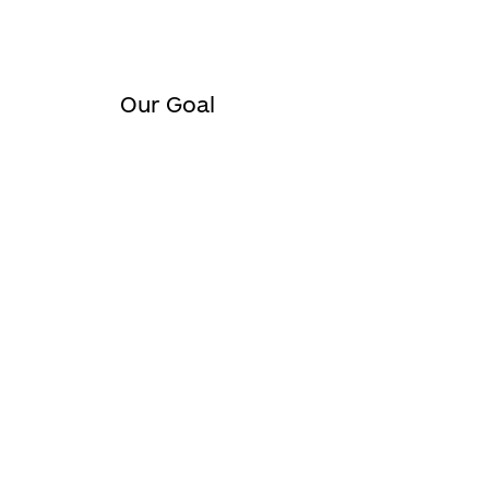
Our Goal