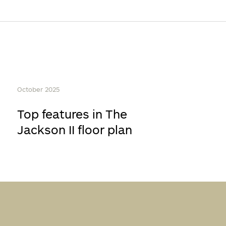
October 2025
Top features in The
Jackson II floor plan