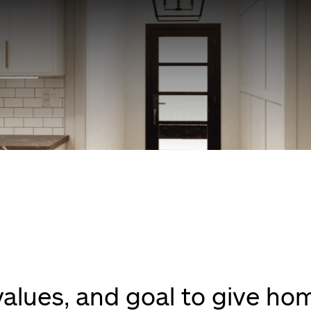
 values, and goal to give h