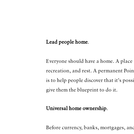
Lead people home
.
Everyone should have a home. A place t
recreation, and rest. A permanent Poi
is to help people discover that it’s pos
give them the blueprint to do it.
Universal home ownership
.
Before currency, banks, mortgages, and