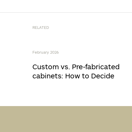
RELATED
February 2026
Custom vs. Pre-fabricated
cabinets: How to Decide