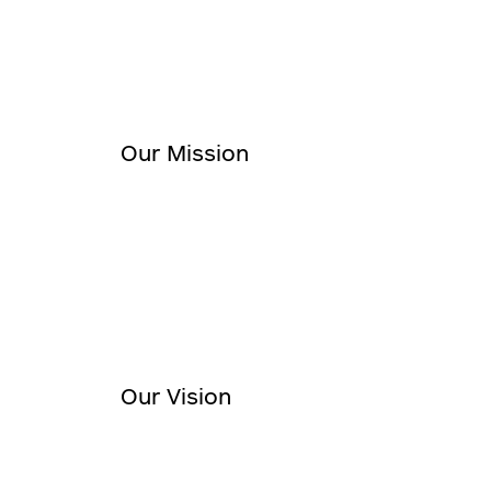
Our Mission
Our Vision