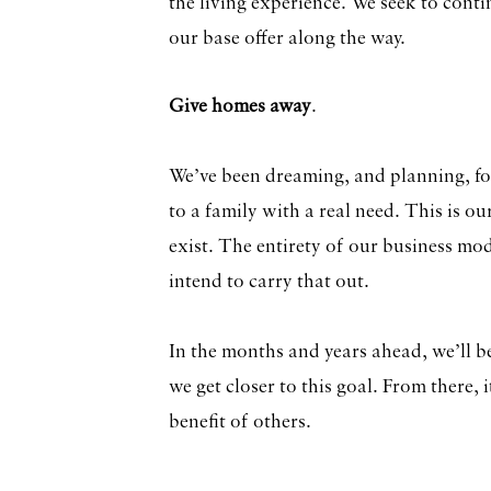
the living experience. We seek to conti
our base offer along the way.
Give homes away
.
We’ve been dreaming, and planning, f
to a family with a real need. This is o
exist. The entirety of our business mo
intend to carry that out.
In the months and years ahead, we’ll b
we get closer to this goal. From there, i
benefit of others.